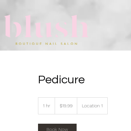
Pedicure
19.99
US
1 hr
1
$19.99
Location 1
dollars
h
Book Now