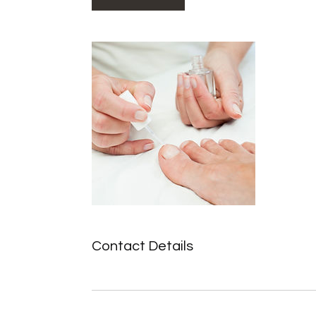
Contact Details