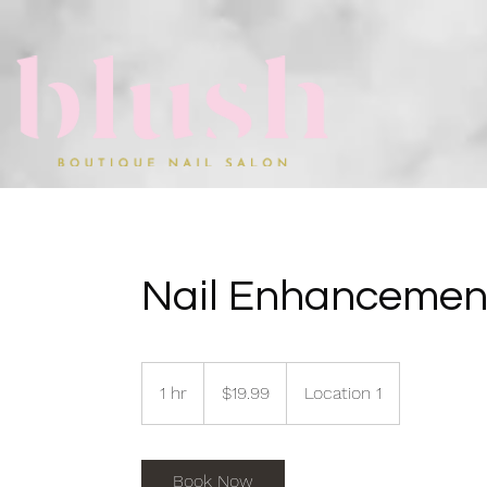
Nail Enhancemen
19.99
US
1 hr
1
$19.99
Location 1
dollars
h
Book Now