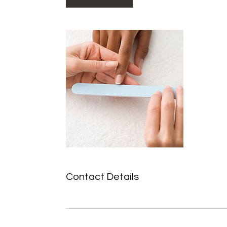
Contact Details